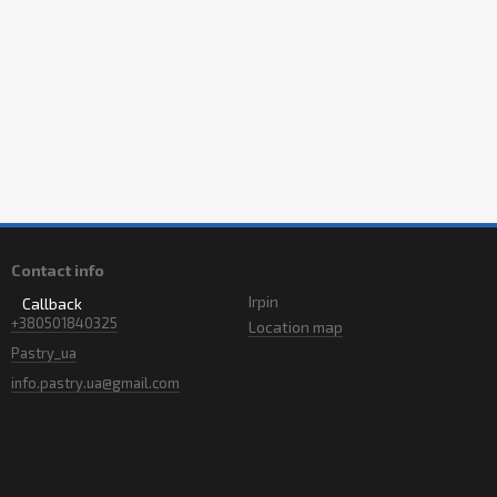
Contact info
Irpin
Callback
+380501840325
Location map
Pastry_ua
info.pastry.ua@gmail.com