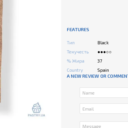
FEATURES
Тип
Black
Текучесть
●●●○○
% Жира
37
Country
Spain
A NEW REVIEW OR COMMEN