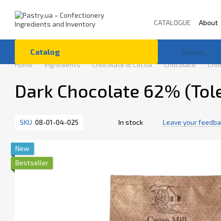
Skip to main content
CATALOGUE
About
Terms of Use
Co
Catalog
Home
Ingredients
Chocolate & Cocoa
Chocolate
Choc
Dark Chocolate 62% (Tol
SKU
08-01-04-025
In stock
Leave your feedb
New
Bestseller