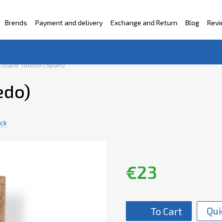
Brends
Payment and delivery
Exchange and Return
Blog
Rev
ntacts
olate Toledo (Spain)
edo)
ack
€23
Qui
To Cart