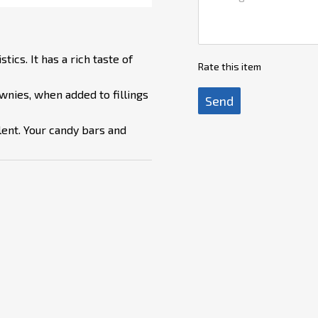
ics. It has a rich taste of
Rate this item
wnies, when added to fillings
Send
llent. Your candy bars and