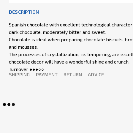
DESCRIPTION
Spanish chocolate with excellent technological characterist
dark chocolate, moderately bitter and sweet.
Chocolate is ideal when preparing chocolate biscuits, bro
and mousses.
The processes of crystallization, i.e. tempering, are exce
chocolate decor will have a wonderful shine and crunch.
Turnover ●●●○○
SHIPPING
PAYMENT
RETURN
ADVICE