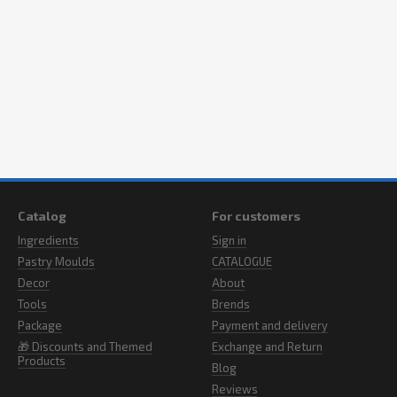
Catalog
For customers
Ingredients
Sign in
Pastry Moulds
CATALOGUE
Decor
About
Tools
Brends
Package
Payment and delivery
🎁 Discounts and Themed
Exchange and Return
Products
Blog
Reviews