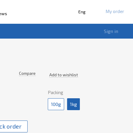
My order
Eng
iews
Sign in
Compare
Add to wishlist
Packing
100g
1kg
ck order