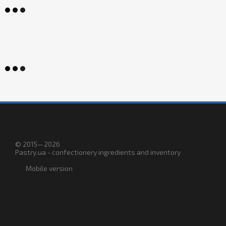
© 2015—2026
Pastry.ua - confectionery ingredients and inventory
Mobile version