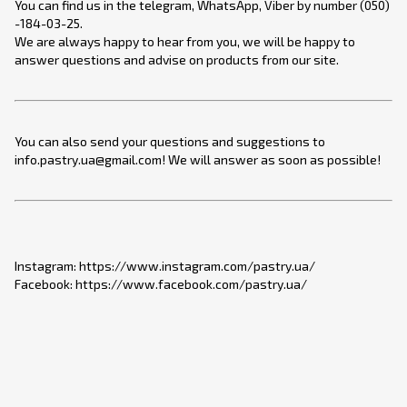
You can find us in the telegram, WhatsApp, Viber by number (050)
-184-03-25.
We are always happy to hear from you, we will be happy to
answer questions and advise on products from our site.
You can also send your questions and suggestions to
info.pastry.ua@gmail.com! We will answer as soon as possible!
Instagram: https://www.instagram.com/pastry.ua/
Facebook: https://www.facebook.com/pastry.ua/