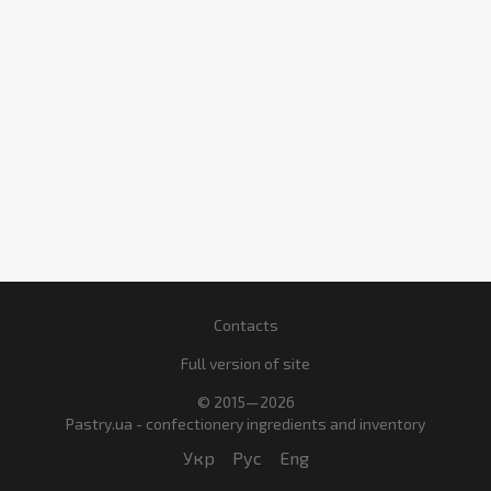
Contacts
Full version of site
© 2015—2026
Pastry.ua - confectionery ingredients and inventory
Укр
Рус
Eng