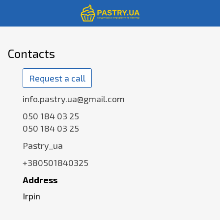
Contacts
Request a call
info.pastry.ua@gmail.com
050 184 03 25
050 184 03 25
Pastry_ua
+380501840325
Address
Irpin