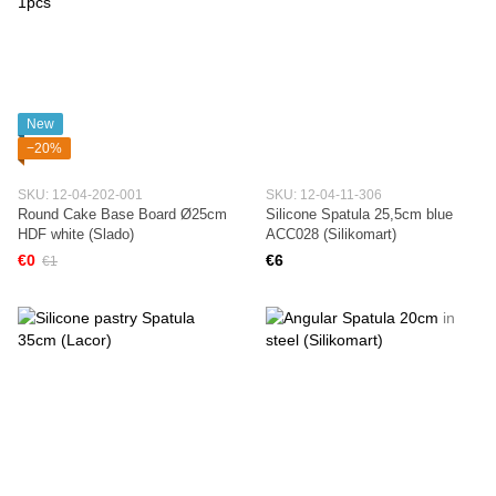
New
−20%
SKU: 12-04-202-001
SKU: 12-04-11-306
Round Cake Base Board Ø25cm
Silicone Spatula 25,5cm blue
HDF white (Slado)
ACC028 (Silikomart)
€0
€6
€1