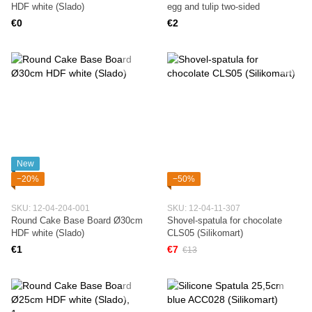
HDF white (Slado)
egg and tulip two-sided
€0
€2
New
−20%
−50%
SKU: 12-04-204-001
SKU: 12-04-11-307
Round Cake Base Board Ø30cm
Shovel-spatula for chocolate
HDF white (Slado)
CLS05 (Silikomart)
€1
€7
€13