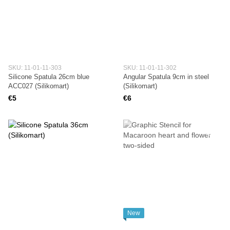
SKU: 11-01-11-303
SKU: 11-01-11-302
Silicone Spatula 26cm blue
Angular Spatula 9cm in steel
ACC027 (Silikomart)
(Silikomart)
€5
€6
New