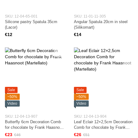
SKU: 12-04-65-001
SKU: 11-01-11-305
Silicone pastry Spatula 35cm
Angular Spatula 20cm in steel
(Lacor)
(Silikomart)
€12
€14
Sale
Sale
−50%
−50%
Video
Video
SKU: 12-04-13-907
SKU: 12-04-13-904
Butterfly 6cm Decoration Comb
Leaf Eclair 12×2,5cm Decoration
for chocolate by Frank Haasnoot
Comb for chocolate by Frank
(Martellato)
Haasnoot (Martellato)
€23
€26
€46
€51