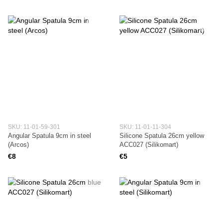
SKU: 11-01-59-301
SKU: 11-01-11-304
Angular Spatula 9cm in steel
Silicone Spatula 26cm yellow
(Arcos)
ACC027 (Silikomart)
€8
€5