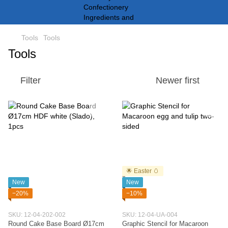
Tools
Tools
Tools
Filter
Newer first
🌟 Easter 🥚
New
New
−20%
−10%
SKU: 12-04-202-002
SKU: 12-04-UA-004
Round Cake Base Board Ø17cm
Graphic Stencil for Macaroon