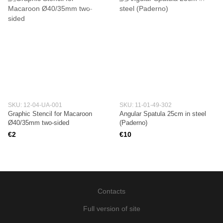
SKU: 12-04-UA-001
SKU: 11-01-49-302
Graphic Stencil for Macaroon
Angular Spatula 25cm in steel
Ø40/35mm two-sided
(Paderno)
€2
€10
Contacts
Full version of site