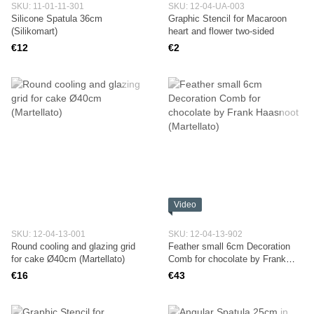
SKU: 11-01-11-301
SKU: 12-04-UA-003
Silicone Spatula 36cm
Graphic Stencil for Macaroon
(Silikomart)
heart and flower two-sided
€12
€2
Video
SKU: 12-04-13-001
SKU: 12-04-13-902
Round cooling and glazing grid
Feather small 6cm Decoration
for cake Ø40cm (Martellato)
Comb for chocolate by Frank
Haasnoot (Martellato)
€16
€43