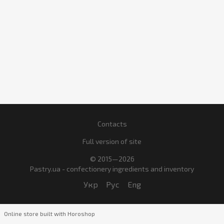
Contacts
Full version of site
© 2015—2026
Pastry.ua - confectionery ingredients and inventory
Укр
Рус
Eng
Online store built with Horoshop