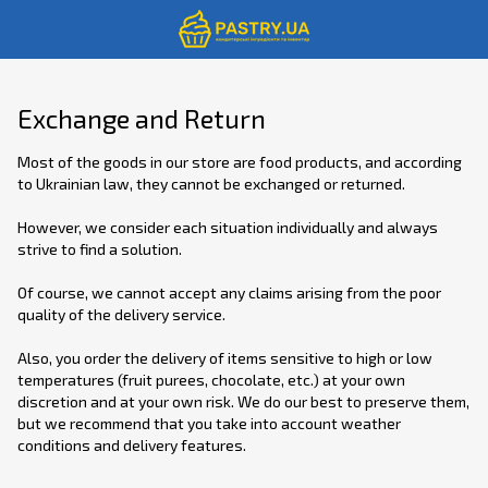
Exchange and Return
Most of the goods in our store are food products, and according
to Ukrainian law, they cannot be exchanged or returned.
However, we consider each situation individually and always
strive to find a solution.
Of course, we cannot accept any claims arising from the poor
quality of the delivery service.
Also, you order the delivery of items sensitive to high or low
temperatures (fruit purees, chocolate, etc.) at your own
discretion and at your own risk. We do our best to preserve them,
but we recommend that you take into account weather
conditions and delivery features.