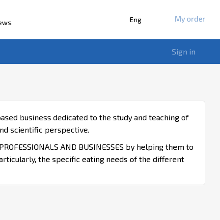
My order
Eng
iews
Sign in
ased business dedicated to the study and teaching of
d scientific perspective.
ROFESSIONALS AND BUSINESSES by helping them to
icularly, the specific eating needs of the different
ENT OF INNOVATIVE GASTRONOMIC AND CULINARY
SUPPORT FOR HEALTH AND GASTRONOMIC