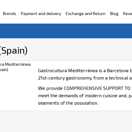
Brends
Payment and delivery
Exchange and Return
Blog
Rev
ntacts
(Spain)
Gastrocultura Mediterránea is a Barcelona b
21st-century gastronomy, from a technical an
We provide COMPREHENSIVE SUPPORT TO P
meet the demands of modern cuisine and, part
segments of the population.
We specialise in DESIGN AND DEVELOPM
SOLUTIONS.
We deliver TECHNICAL AND SCIENTIFIC 