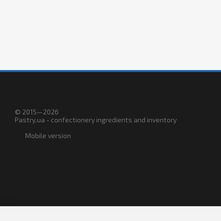
© 2015—2026
Pastry.ua - confectionery ingredients and inventory
Mobile version