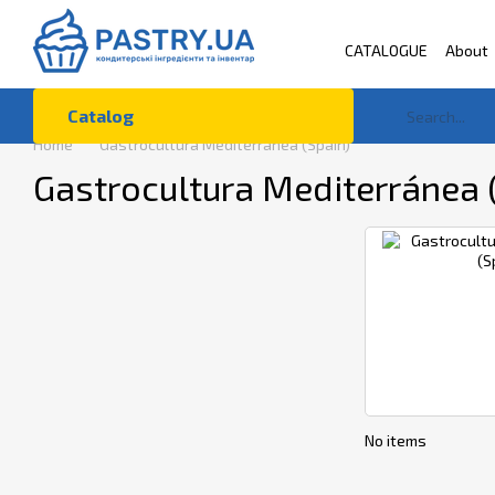
Skip to main content
CATALOGUE
About
Terms of Use
Co
Catalog
Home
Gastrocultura Mediterránea (Spain)
Gastrocultura Mediterránea 
No items