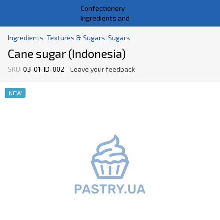
Ingredients
Textures & Sugars
Sugars
Cane sugar (Indonesia)
SKU:
03-01-ID-002
Leave your feedback
NEW