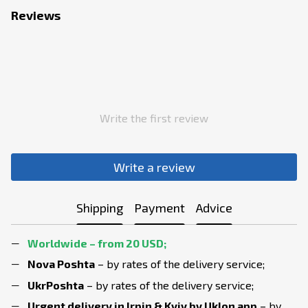
Reviews
Write the first review
Write a review
Shipping
Payment
Advice
Worldwide – from 20 USD;
Nova Poshta
– by rates of the delivery service;
UkrPoshta
– by rates of the delivery service;
Urgent delivery in Irpin & Kyiv
by Uklon app
– by