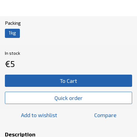
Packing
1kg
In stock
€5
To Cart
Quick order
Add to wishlist
Compare
Description