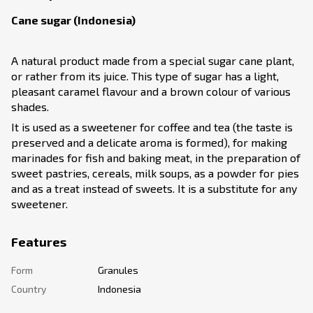
Cane sugar (Indonesia)
A natural product made from a special sugar cane plant,
or rather from its juice. This type of sugar has a light,
pleasant caramel flavour and a brown colour of various
shades.
It is used as a sweetener for coffee and tea (the taste is
preserved and a delicate aroma is formed), for making
marinades for fish and baking meat, in the preparation of
sweet pastries, cereals, milk soups, as a powder for pies
and as a treat instead of sweets. It is a substitute for any
sweetener.
Features
Form
Granules
Country
Indonesia