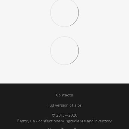
Contacts
Full version of site
© 2015—2026
Pastry.ua - confectionery ingredients and inventory