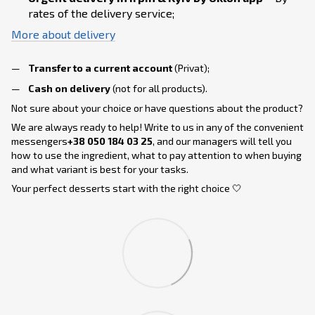
rates of the delivery service;
More about delivery
Transfer to a current account
(Privat);
Cash on delivery
(not for all products).
Not sure about your choice or have questions about the product?
We are always ready to help! Write to us in any of the convenient
messengers
+38 050 184 03 25
, and our managers will tell you
how to use the ingredient, what to pay attention to when buying
and what variant is best for your tasks.
Your perfect desserts start with the right choice 🤍