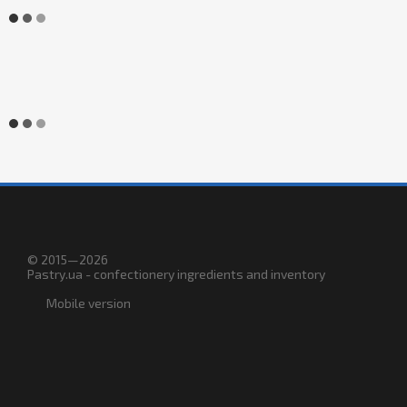
© 2015—2026
Pastry.ua - confectionery ingredients and inventory
Mobile version