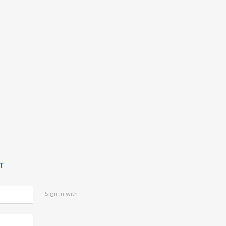
T
Sign in with