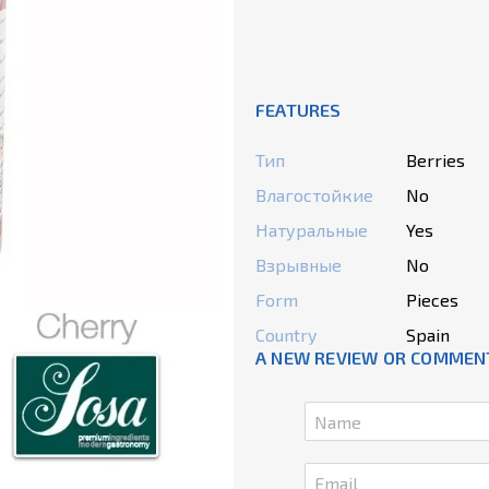
FEATURES
Тип
Berries
Влагостойкие
No
Натуральные
Yes
Взрывные
No
Form
Pieces
Country
Spain
A NEW REVIEW OR COMMEN