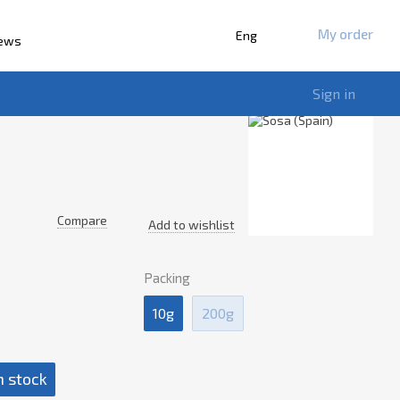
My order
Eng
iews
Sign in
Compare
Add to wishlist
Packing
10g
200g
n stock