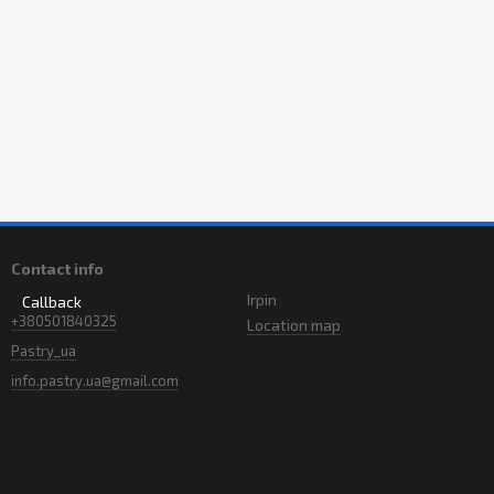
Contact info
Irpin
Callback
+380501840325
Location map
Pastry_ua
info.pastry.ua@gmail.com