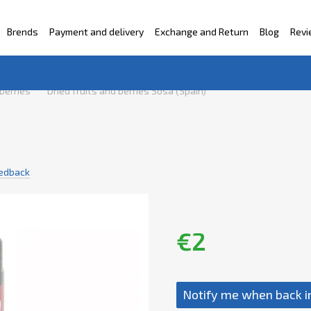
Brends
Payment and delivery
Exchange and Return
Blog
Rev
ntacts
 berries
Dried fruits and berries Sosa (Spain)
eedback
€2
Notify me when back i