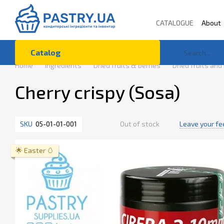
Skip to main content
CATALOGUE
About
Terms of Use
Co
Catalog
Home
Ingredients
Dried fruits & berries
Dried fruits and
Cherry crispy (Sosa)
SKU
05-01-01-001
Out of stock
Leave your f
🌟 Easter 🥚