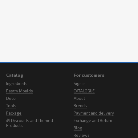
Catalog
For customers
Ingredients
Sign in
Pastry Moulds
CATALOGUE
Decor
About
Tools
Brends
Package
Payment and delivery
🎁 Discounts and Themed
Exchange and Return
Products
Blog
Reviews