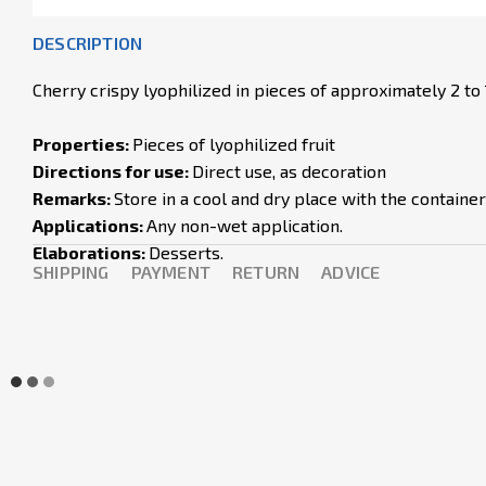
DESCRIPTION
Cherry crispy lyophilized in pieces of approximately 2 to
Properties:
Pieces of lyophilized fruit
Directions for use:
Direct use, as decoration
Remarks:
Store in a cool and dry place with the containe
Applications:
Any non-wet application.
Elaborations:
Desserts.
SHIPPING
PAYMENT
RETURN
ADVICE