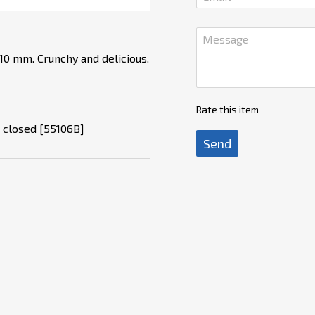
 10 mm. Crunchy and delicious.
Rate this item
r closed [55106B]
Send