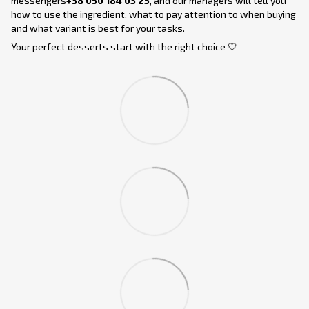
messengers
+38 050 184 03 25
, and our managers will tell you
how to use the ingredient, what to pay attention to when buying
and what variant is best for your tasks.
Your perfect desserts start with the right choice 🤍