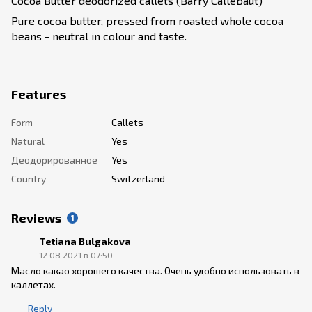
Cocoa Butter deodorized callets (Barry Callebaut)
Pure cocoa butter, pressed from roasted whole cocoa
beans - neutral in colour and taste.
Features
Form
Callets
Natural
Yes
Деодорированное
Yes
Country
Switzerland
Reviews
1
Tetiana Bulgakova
12.08.2021 в 07:50
Масло какао хорошего качества. Очень удобно использовать в
каллетах.
Reply