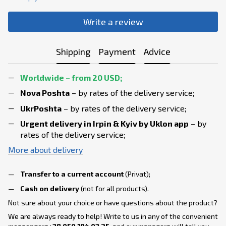
Write a review
Shipping
Payment
Advice
Worldwide – from 20 USD;
Nova Poshta
– by rates of the delivery service;
UkrPoshta
– by rates of the delivery service;
Urgent delivery in Irpin & Kyiv
by Uklon app
– by
rates of the delivery service;
More about delivery
Transfer to a current account
(Privat);
Cash on delivery
(not for all products).
Not sure about your choice or have questions about the product?
We are always ready to help! Write to us in any of the convenient