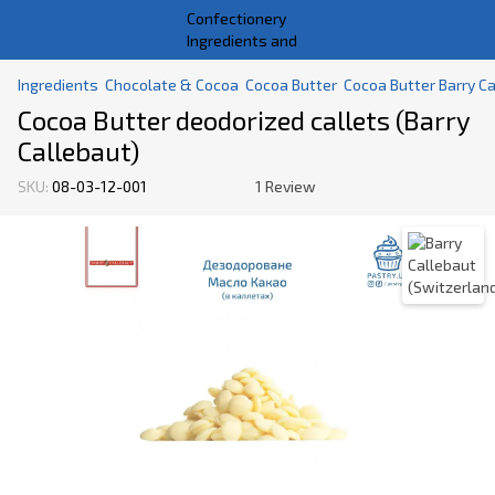
Ingredients
Chocolate & Cocoa
Cocoa Butter
Cocoa Butter Barry Ca
Cocoa Butter deodorized callets (Barry
Callebaut)
SKU:
08-03-12-001
1 Review