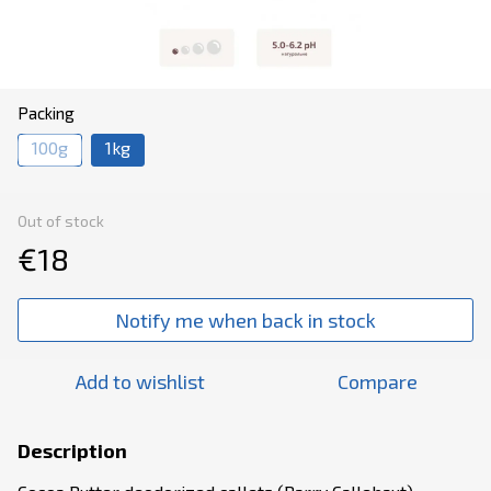
Packing
100g
1kg
Out of stock
€18
Notify me when back in stock
Add to wishlist
Compare
Description