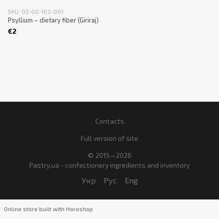
SKU: 02-02-102-001
Psyllium – dietary fiber (Giriraj)
€2
Contacts
Full version of site
© 2015—2026
Pastry.ua - confectionery ingredients and inventory
Укр
Рус
Eng
Online store built with Horoshop