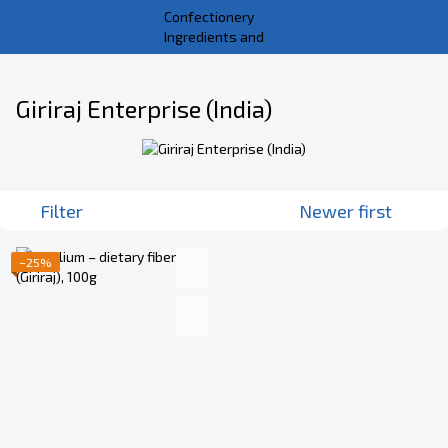
Giriraj Enterprise (India)
Filter
Newer first
−25%